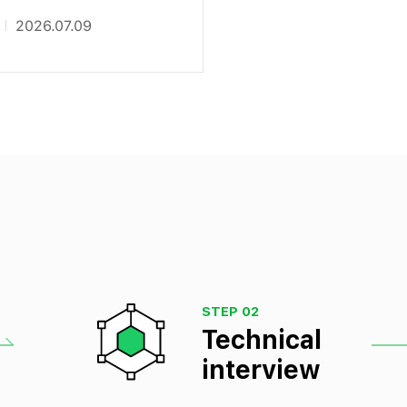
2026.07.09
STEP 02
Technical
interview