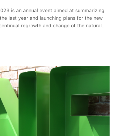
2023 is an annual event aimed at summarizing
the last year and launching plans for the new
 continual regrowth and change of the natural
ty 2023: The Blooming Chapter sent a message
ourney of LTV: Be ready to accept challenges
tunities to go further. In the opening section,
prised by a dazzling fashion show by LTVers.
er" concept was conveyed in the visuals,
ch like spring flowers.Following this, the five
 the LTV Year-End Awards were announced.
fter an enthusiastic round of voting by the
lect the most outstanding faces after a year of
ut the event, artistic performances by the LTV
y unforgettable moments for all.Lucky draw
ers. These are absolutely joys and luck for
year. YEP 2023 brought a wide range of
ng Chapter", each flower symbolized the