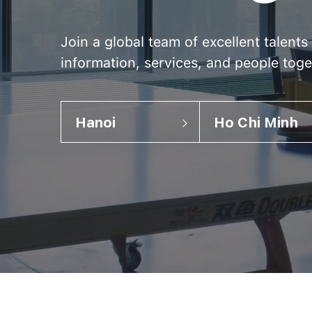
Join a global team of excellent talent
information, services, and people toge
Hanoi
Ho Chi Minh