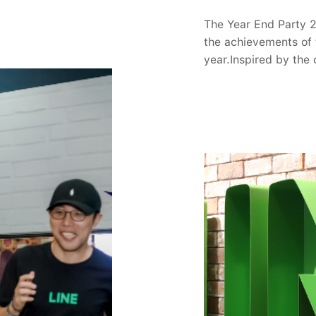
nference, Tech-Verse
 days on June 30 and
The Year End Party 
nline and offline (by
the achievements of 
entations) by
year.Inspired by the
m LYC and its global
world, Year-End Par
ipants can view the
about the upcoming j
.The Conference will
and see them as oppor
ote by LYC's
the audience was sur
gy Officer (CTO),
"The Blooming Chapt
2 domains are
music, and design, mu
evements, insights,
award categories of
ugh the Group
These results came a
incorporating case
entire company to se
s are subject to
dedication. Througho
.Overview of Tech-
members created man
rting at 10 am and
gifts found their own
e session will
members in the new 
addressing challenges
emotions. In "Bloomi