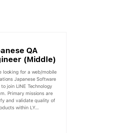
panese QA
ineer (Middle)
 looking for a web/mobile
cations Japanese Software
 to join LINE Technology
am. Primary missions are
ify and validate quality of
oducts within LY
ation.