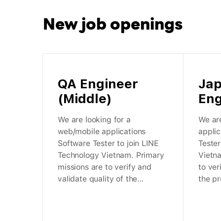
New job
openings
QA Engineer
Ja
(Middle)
Eng
We are looking for a
We are
web/mobile applications
appli
Software Tester to join LINE
Tester
Technology Vietnam. Primary
Vietn
missions are to verify and
to ver
validate quality of the
the pr
products within LY
Corpor
Corporation.