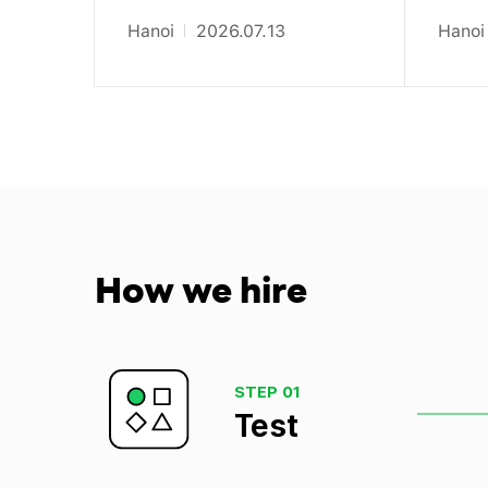
Hanoi
2026.07.13
Hanoi
How
we hire
STEP 01
Test