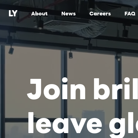
About
News
Careers
FAQ
Join bri
leave g