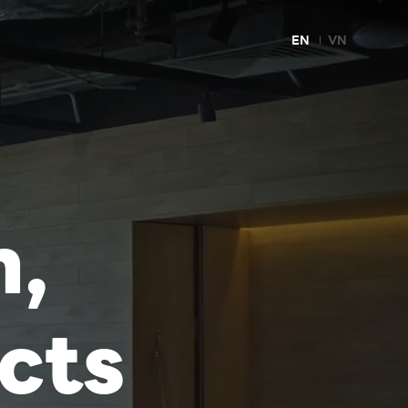
EN
VN
m,
cts