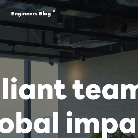
Engineers Blog
lliant tea
lobal impa