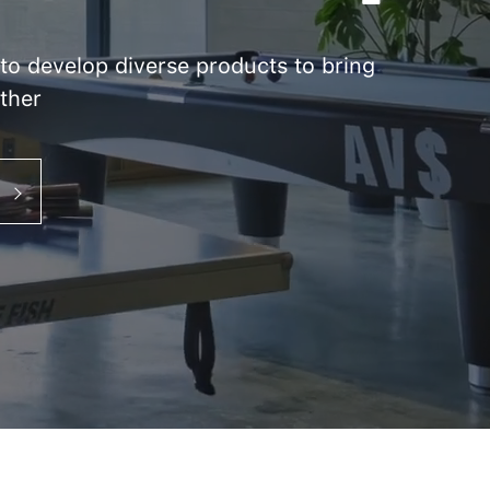
s to develop diverse products to bring
ther