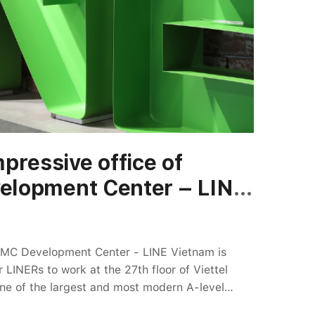
from overcoming challenges. The more flowers,
 we had to overcome. Thank you for your hard
pressive office of
lopment Center – LINE
CMC Development Center - LINE Vietnam is
LINERs to work at the 27th floor of Viettel
ne of the largest and most modern A-level
h a total area of 1,136 m2, the new house of