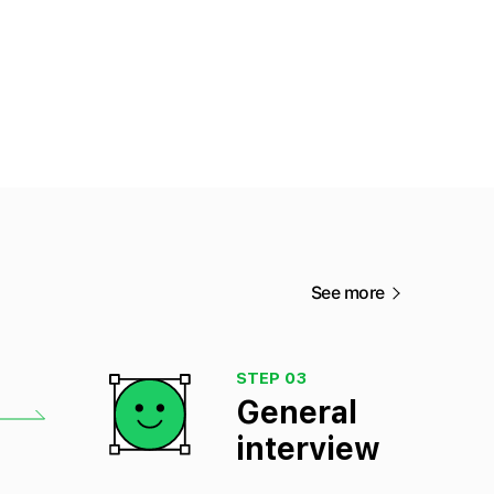
See more
STEP 03
General
interview