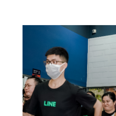
(hereinafter "LYC") will host the technology co
2025 (hereinafter "the Conference"), over two
July 1, 2025. The Conference will be held both o
invitation only), and will feature sessions (pres
engineers, designers, and product managers fro
Group companies. After pre-registration, partic
sessions online for free via the official website
focus on AI and security, beginning with a keyn
Executive Corporate Officer and Chief Technolo
Euivin Park. A total of 128 sessions*1 across 1
planned. The Conference will showcase the achi
and cutting-edge technologies developed thro
companies' research and development efforts, 
studies.*1 The number of sessions and their title
change. Some sessions will be held offline only
Verse 2025When: June 30 and July 1, 2025, sta
scheduled to end around 8 pm (JST).Keynote Th
highlight the large-scale platform integration 