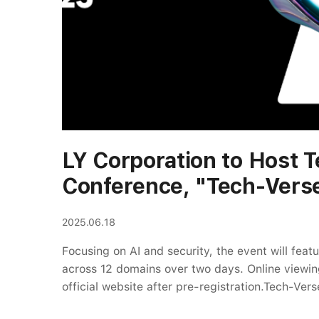
LY Corporation to Host 
Conference, "Tech-Vers
2025.06.18
Focusing on AI and security, the event will feat
across 12 domains over two days. Online viewing
official website after pre-registration.Tech-Vers
Website: https://tech-verse.lycorp.co.jp/2025/