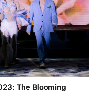
023: The Blooming