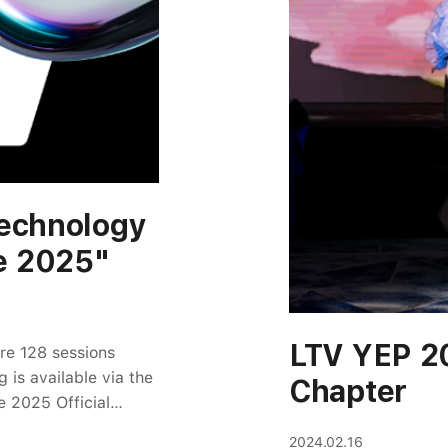
Technology
e 2025"
LTV YEP 2
ure 128 sessions
 is available via the
Chapter
e 2025 Official
en/LY Corporation
2024.02.16