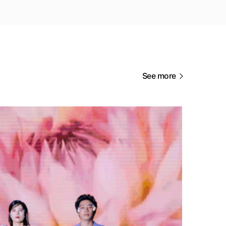
See more