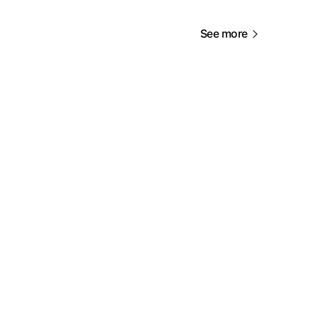
See more